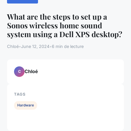
What are the steps to set up a
Sonos wireless home sound
system using a Dell XPS desktop?
Chloé
•
June 12, 2024
•
6 min de lecture
Chloé
C
TAGS
Hardware