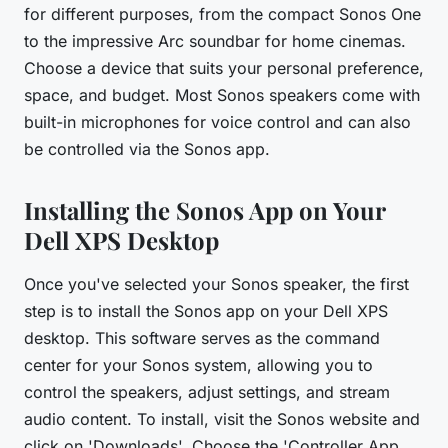
for different purposes, from the compact Sonos One
to the impressive Arc soundbar for home cinemas.
Choose a device that suits your personal preference,
space, and budget. Most Sonos speakers come with
built-in microphones for voice control and can also
be controlled via the Sonos app.
Installing the Sonos App on Your
Dell XPS Desktop
Once you've selected your Sonos speaker, the first
step is to install the Sonos app on your Dell XPS
desktop. This software serves as the command
center for your Sonos system, allowing you to
control the speakers, adjust settings, and stream
audio content. To install, visit the Sonos website and
click on 'Downloads'. Choose the 'Controller App