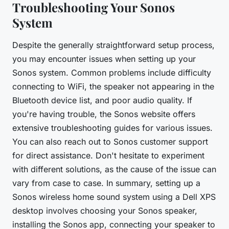
Troubleshooting Your Sonos
System
Despite the generally straightforward setup process,
you may encounter issues when setting up your
Sonos system. Common problems include difficulty
connecting to WiFi, the speaker not appearing in the
Bluetooth device list, and poor audio quality. If
you're having trouble, the Sonos website offers
extensive troubleshooting guides for various issues.
You can also reach out to Sonos customer support
for direct assistance. Don't hesitate to experiment
with different solutions, as the cause of the issue can
vary from case to case. In summary, setting up a
Sonos wireless home sound system using a Dell XPS
desktop involves choosing your Sonos speaker,
installing the Sonos app, connecting your speaker to