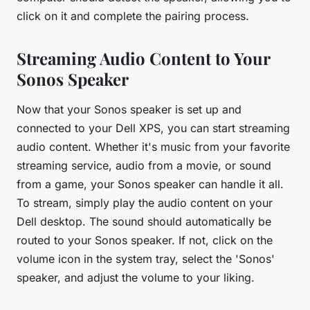
click on it and complete the pairing process.
Streaming Audio Content to Your
Sonos Speaker
Now that your Sonos speaker is set up and
connected to your Dell XPS, you can start streaming
audio content. Whether it's music from your favorite
streaming service, audio from a movie, or sound
from a game, your Sonos speaker can handle it all.
To stream, simply play the audio content on your
Dell desktop. The sound should automatically be
routed to your Sonos speaker. If not, click on the
volume icon in the system tray, select the 'Sonos'
speaker, and adjust the volume to your liking.