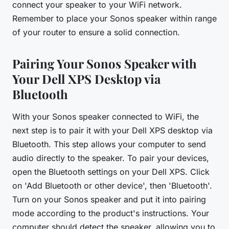
connect your speaker to your WiFi network.
Remember to place your Sonos speaker within range
of your router to ensure a solid connection.
Pairing Your Sonos Speaker with
Your Dell XPS Desktop via
Bluetooth
With your Sonos speaker connected to WiFi, the
next step is to pair it with your Dell XPS desktop via
Bluetooth. This step allows your computer to send
audio directly to the speaker. To pair your devices,
open the Bluetooth settings on your Dell XPS. Click
on 'Add Bluetooth or other device', then 'Bluetooth'.
Turn on your Sonos speaker and put it into pairing
mode according to the product's instructions. Your
computer should detect the speaker, allowing you to