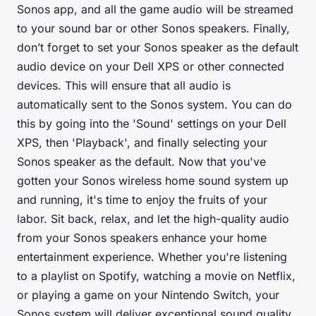
Sonos app, and all the game audio will be streamed
to your sound bar or other Sonos speakers. Finally,
don’t forget to set your Sonos speaker as the default
audio device on your Dell XPS or other connected
devices. This will ensure that all audio is
automatically sent to the Sonos system. You can do
this by going into the 'Sound' settings on your Dell
XPS, then 'Playback', and finally selecting your
Sonos speaker as the default. Now that you've
gotten your Sonos wireless home sound system up
and running, it's time to enjoy the fruits of your
labor. Sit back, relax, and let the high-quality audio
from your Sonos speakers enhance your home
entertainment experience. Whether you're listening
to a playlist on Spotify, watching a movie on Netflix,
or playing a game on your Nintendo Switch, your
Sonos system will deliver exceptional sound quality