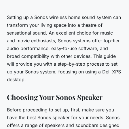
Setting up a Sonos wireless home sound system can
transform your living space into a theatre of
sensational sound. An excellent choice for music
and movie enthusiasts, Sonos systems offer top-tier
audio performance, easy-to-use software, and
broad compatibility with other devices. This guide
will provide you with a step-by-step process to set
up your Sonos system, focusing on using a Dell XPS
desktop.
Choosing Your Sonos Speaker
Before proceeding to set up, first, make sure you
have the
best Sonos speaker
for your needs. Sonos
offers a range of speakers and soundbars designed