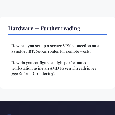
Hardware — Further reading
How can you set up a secure VPN connection on a
Synology RT2600ac router for remote work?
How do you configure a high-performance
workstation using an AMD Ryzen Threadripper
3990X for 3D rendering?