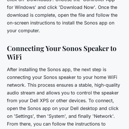
for Windows' and click 'Download Now'. Once the
download is complete, open the file and follow the
on-screen instructions to install the Sonos app on
your computer.
Connecting Your Sonos Speaker to
WiFi
After installing the Sonos app, the next step is
connecting your Sonos speaker to your home WiFi
network. This process ensures a stable, high-quality
audio stream and allows you to control the speaker
from your Dell XPS or other devices. To connect,
open the Sonos app on your Dell desktop and click
on 'Settings', then 'System', and finally 'Network'.
From there, you can follow the instructions to