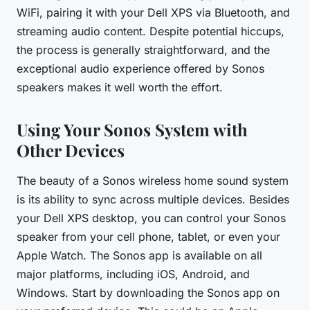
WiFi, pairing it with your Dell XPS via Bluetooth, and
streaming audio content. Despite potential hiccups,
the process is generally straightforward, and the
exceptional audio experience offered by Sonos
speakers makes it well worth the effort.
Using Your Sonos System with
Other Devices
The beauty of a Sonos wireless home sound system
is its ability to sync across multiple devices. Besides
your Dell XPS desktop, you can control your Sonos
speaker from your cell phone, tablet, or even your
Apple Watch. The Sonos app is available on all
major platforms, including iOS, Android, and
Windows. Start by downloading the Sonos app on