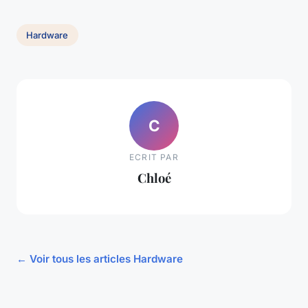
Hardware
C
ECRIT PAR
Chloé
← Voir tous les articles Hardware