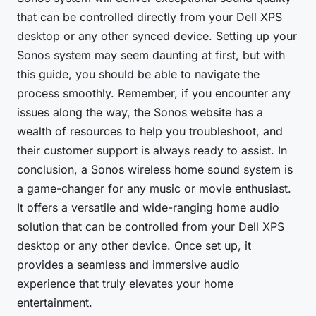
that can be controlled directly from your Dell XPS
desktop or any other synced device. Setting up your
Sonos system may seem daunting at first, but with
this guide, you should be able to navigate the
process smoothly. Remember, if you encounter any
issues along the way, the Sonos website has a
wealth of resources to help you troubleshoot, and
their customer support is always ready to assist. In
conclusion, a Sonos wireless home sound system is
a game-changer for any music or movie enthusiast.
It offers a versatile and wide-ranging home audio
solution that can be controlled from your Dell XPS
desktop or any other device. Once set up, it
provides a seamless and immersive audio
experience that truly elevates your home
entertainment.