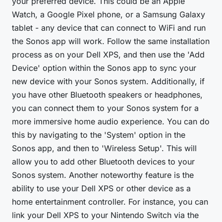
your preferred device. This could be an Apple
Watch, a Google Pixel phone, or a Samsung Galaxy
tablet - any device that can connect to WiFi and run
the Sonos app will work. Follow the same installation
process as on your Dell XPS, and then use the 'Add
Device' option within the Sonos app to sync your
new device with your Sonos system. Additionally, if
you have other Bluetooth speakers or headphones,
you can connect them to your Sonos system for a
more immersive home audio experience. You can do
this by navigating to the 'System' option in the
Sonos app, and then to 'Wireless Setup'. This will
allow you to add other Bluetooth devices to your
Sonos system. Another noteworthy feature is the
ability to use your Dell XPS or other device as a
home entertainment controller. For instance, you can
link your Dell XPS to your Nintendo Switch via the