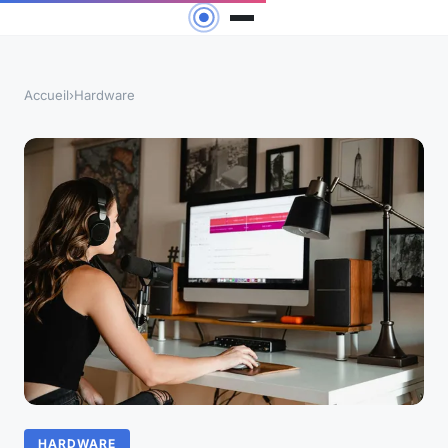
Accueil
›
Hardware
HARDWARE