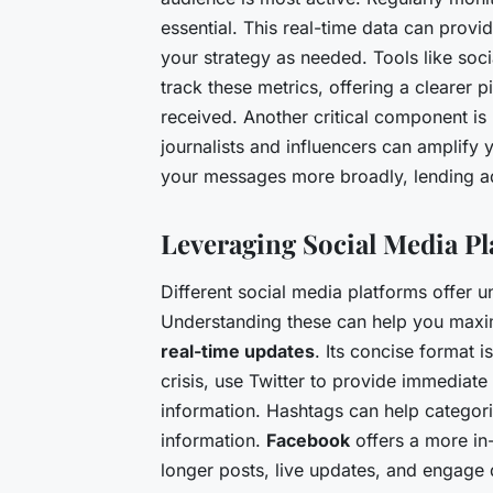
essential. This real-time data can provid
your strategy as needed. Tools like soc
track these metrics, offering a clearer
received. Another critical component is
journalists and influencers can amplify 
your messages more broadly, lending ad
Leveraging Social Media Pl
Different social media platforms offer 
Understanding these can help you maxi
real-time updates
. Its concise format i
crisis, use Twitter to provide immediate
information. Hashtags can help categoriz
information.
Facebook
offers a more in
longer posts, live updates, and engage 