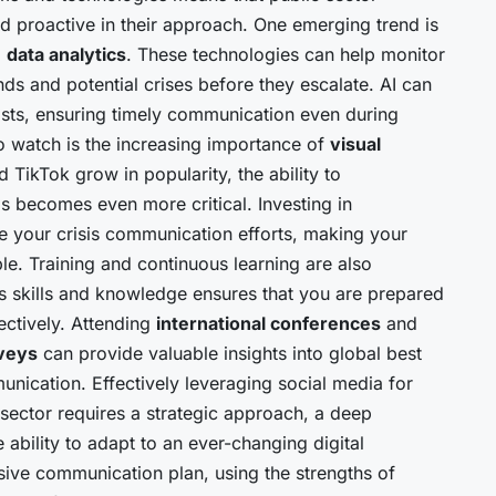
d proactive in their approach. One emerging trend is
d
data analytics
. These technologies can help monitor
ends and potential crises before they escalate. AI can
posts, ensuring timely communication even during
to watch is the increasing importance of
visual
d TikTok grow in popularity, the ability to
 becomes even more critical. Investing in
e your crisis communication efforts, making your
. Training and continuous learning are also
’s skills and knowledge ensures that you are prepared
ectively. Attending
international conferences
and
veys
can provide valuable insights into global best
unication. Effectively leveraging social media for
 sector requires a strategic approach, a deep
ability to adapt to an ever-changing digital
ve communication plan, using the strengths of