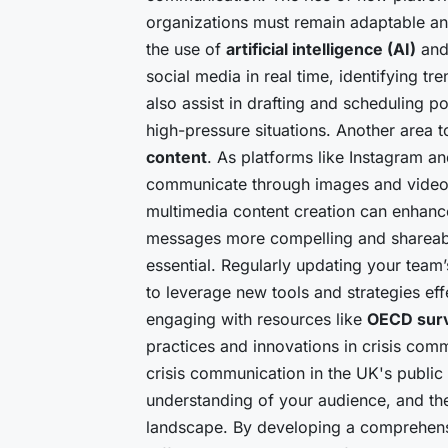
organizations must remain adaptable an
the use of
artificial intelligence (AI)
an
social media in real time, identifying tr
also assist in drafting and scheduling 
high-pressure situations. Another area 
content
. As platforms like Instagram an
communicate through images and videos
multimedia content creation can enhanc
messages more compelling and shareable
essential. Regularly updating your team
to leverage new tools and strategies eff
engaging with resources like
OECD sur
practices and innovations in crisis comm
crisis communication in the UK's public
understanding of your audience, and the 
landscape. By developing a comprehensi