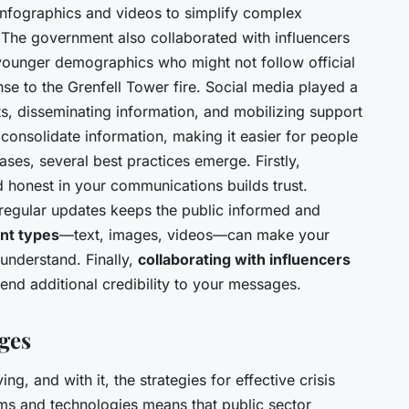
infographics and videos to simplify complex
 The government also collaborated with influencers
 younger demographics who might not follow official
se to the Grenfell Tower fire. Social media played a
rts, disseminating information, and mobilizing support
consolidate information, making it easier for people
ses, several best practices emerge. Firstly,
d honest in your communications builds trust.
g regular updates keeps the public informed and
nt types
—text, images, videos—can make your
nderstand. Finally,
collaborating with influencers
end additional credibility to your messages.
ges
ng, and with it, the strategies for effective crisis
ms and technologies means that public sector