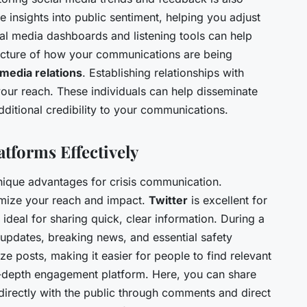
e insights into public sentiment, helping you adjust
ial media dashboards and listening tools can help
 picture of how your communications are being
media relations
. Establishing relationships with
your reach. These individuals can help disseminate
ditional credibility to your communications.
atforms Effectively
unique advantages for crisis communication.
mize your reach and impact.
Twitter
is excellent for
s ideal for sharing quick, clear information. During a
 updates, breaking news, and essential safety
e posts, making it easier for people to find relevant
-depth engagement platform. Here, you can share
directly with the public through comments and direct