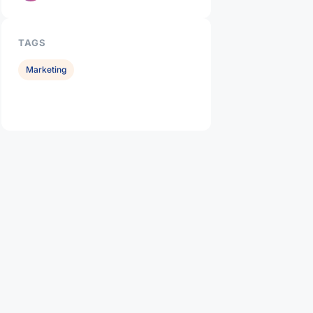
TAGS
Marketing