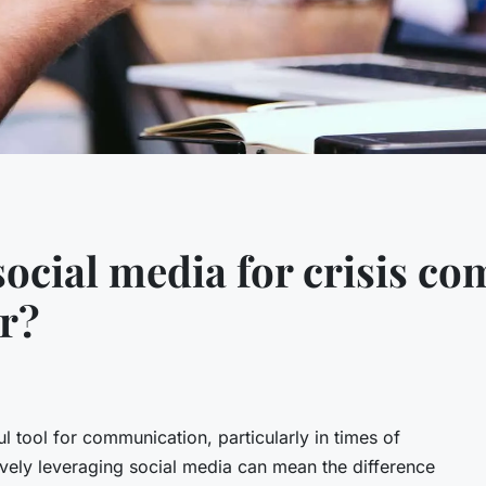
social media for crisis c
or?
 tool for communication, particularly in times of
ctively leveraging social media can mean the difference