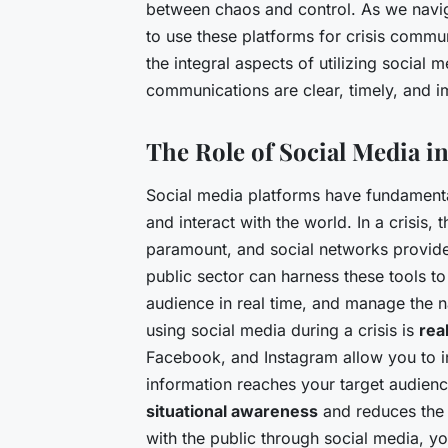
between chaos and control. As we navig
to use these platforms for crisis communi
the integral aspects of utilizing social
communications are clear, timely, and i
The Role of Social Media 
Social media platforms have fundament
and interact with the world. In a crisis
paramount, and social networks provide 
public sector can harness these tools t
audience in real time, and manage the na
using social media during a crisis is
rea
Facebook, and Instagram allow you to ins
information reaches your target audienc
situational awareness
and reduces the 
with the public through social media, y