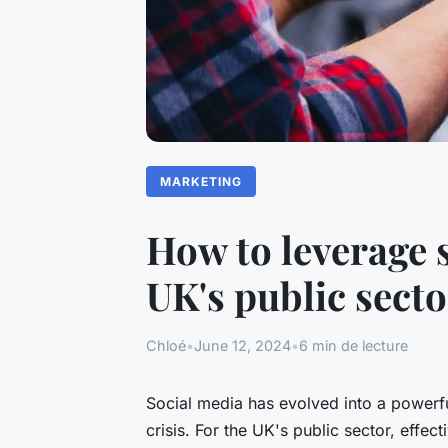
MARKETING
How to leverage 
UK's public sect
Chloé
•
June 12, 2024
•
6 min de lecture
Social media has evolved into a powerful
crisis. For the UK's public sector, effe