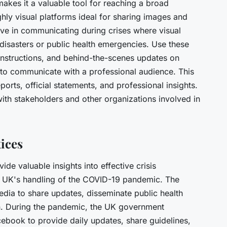
kes it a valuable tool for reaching a broad
hly visual platforms ideal for sharing images and
tive in communicating during crises where visual
 disasters or public health emergencies. Use these
 instructions, and behind-the-scenes updates on
to communicate with a professional audience. This
eports, official statements, and professional insights.
 with stakeholders and other organizations involved in
tices
e valuable insights into effective crisis
e UK's handling of the COVID-19 pandemic. The
edia to share updates, disseminate public health
n. During the pandemic, the UK government
cebook to provide daily updates, share guidelines,