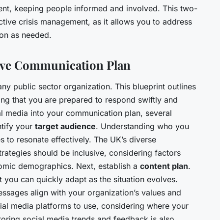
ent, keeping people informed and involved. This two-
ctive crisis management, as it allows you to address
ion as needed.
ive Communication Plan
any public sector organization. This blueprint outlines
ing that you are prepared to respond swiftly and
al media into your communication plan, several
ntify your
target audience
. Understanding who you
s to resonate effectively. The UK’s diverse
ategies should be inclusive, considering factors
omic demographics. Next, establish a
content plan
.
 you can quickly adapt as the situation evolves.
messages align with your organization’s values and
cial media platforms to use, considering where your
toring social media trends and feedback is also