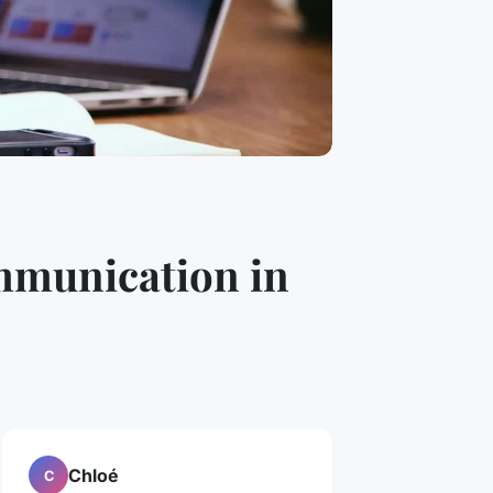
ommunication in
Chloé
C