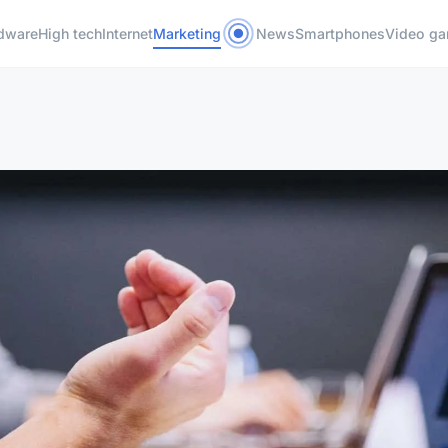
dware
High tech
Internet
Marketing
News
Smartphones
Video g