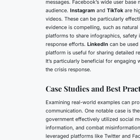
messages. Facebook’s wide user base ma
audience.
Instagram
and
TikTok
are hig
videos. These can be particularly effec
evidence is compelling, such as natural
platforms to share infographics, safety
response efforts.
LinkedIn
can be used 
platform is useful for sharing detailed r
It’s particularly beneficial for engaging
the crisis response.
Case Studies and Best Prac
Examining real-world examples can provid
communication. One notable case is th
government effectively utilized social m
information, and combat misinformatio
leveraged platforms like Twitter and Fa