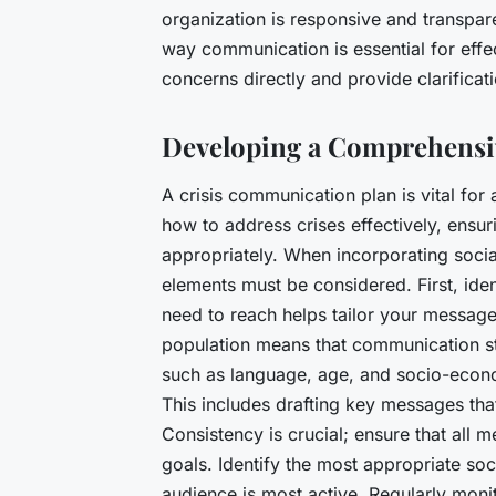
organization is responsive and transpar
way communication is essential for effe
concerns directly and provide clarificat
Developing a Comprehens
A crisis communication plan is vital for 
how to address crises effectively, ensur
appropriately. When incorporating soci
elements must be considered. First, ide
need to reach helps tailor your message
population means that communication str
such as language, age, and socio-econ
This includes drafting key messages that
Consistency is crucial; ensure that all 
goals. Identify the most appropriate so
audience is most active. Regularly moni