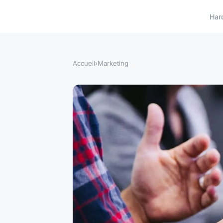
Har
Accueil
›
Marketing