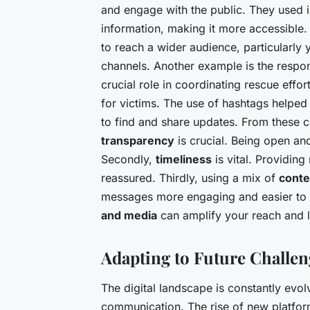
and engage with the public. They used 
information, making it more accessible.
to reach a wider audience, particularly
channels. Another example is the respon
crucial role in coordinating rescue effo
for victims. The use of hashtags helped 
to find and share updates. From these ca
transparency
is crucial. Being open an
Secondly,
timeliness
is vital. Providin
reassured. Thirdly, using a mix of
conte
messages more engaging and easier to u
and media
can amplify your reach and l
Adapting to Future Challen
The digital landscape is constantly evolvi
communication. The rise of new platfor