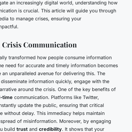
ate an increasingly digital world, understanding how
cation is crucial. This article will guide you through
 media to manage crises, ensuring your
mpactful.
in Crisis Communication
ally transformed how people consume information
, the need for accurate and timely information becomes
an unparalleled avenue for delivering this. The
o disseminate information quickly, engage with the
rrative around the crisis. One of the key benefits of
l-time
communication. Platforms like Twitter,
tantly update the public, ensuring that critical
e without delay. This immediacy helps maintain
spread of misinformation. Moreover, by engaging
ou build
trust
and
credibility
. It shows that your