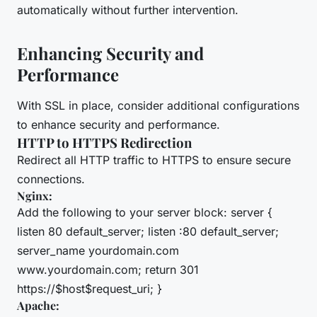
automatically without further intervention.
Enhancing Security and
Performance
With SSL in place, consider additional configurations
to enhance security and performance.
HTTP to HTTPS Redirection
Redirect all HTTP traffic to HTTPS to ensure secure
connections.
Nginx:
Add the following to your server block: server {
listen 80 default_server; listen :80 default_server;
server_name yourdomain.com
www.yourdomain.com; return 301
https://$host$request_uri; }
Apache: