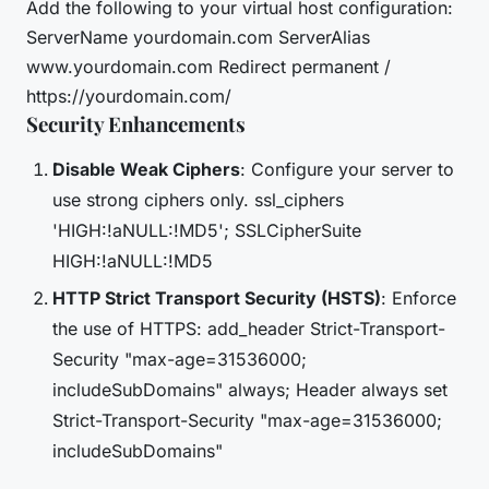
Add the following to your virtual host configuration:
ServerName yourdomain.com ServerAlias
www.yourdomain.com Redirect permanent /
https://yourdomain.com/
Security Enhancements
Disable Weak Ciphers
: Configure your server to
use strong ciphers only. ssl_ciphers
'HIGH:!aNULL:!MD5'; SSLCipherSuite
HIGH:!aNULL:!MD5
HTTP Strict Transport Security (HSTS)
: Enforce
the use of HTTPS: add_header Strict-Transport-
Security "max-age=31536000;
includeSubDomains" always; Header always set
Strict-Transport-Security "max-age=31536000;
includeSubDomains"