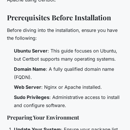
Prerequisites Before Installation
Before diving into the installation, ensure you have
the following:
Ubuntu Server
: This guide focuses on Ubuntu,
but Certbot supports many operating systems.
Domain Name
: A fully qualified domain name
(FQDN).
Web Server
: Nginx or Apache installed.
Sudo Privileges
: Administrative access to install
and configure software.
Preparing Your Environment
Update Your System
: Ensure your package list