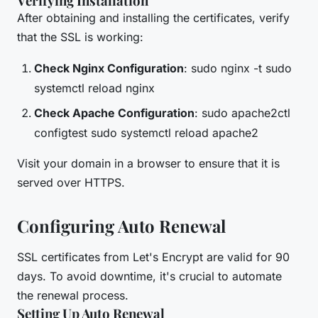
Verifying Installation
After obtaining and installing the certificates, verify
that the SSL is working:
Check Nginx Configuration
: sudo nginx -t sudo
systemctl reload nginx
Check Apache Configuration
: sudo apache2ctl
configtest sudo systemctl reload apache2
Visit your domain in a browser to ensure that it is
served over HTTPS.
Configuring Auto Renewal
SSL certificates from Let's Encrypt are valid for 90
days. To avoid downtime, it's crucial to automate
the renewal process.
Setting Up Auto Renewal