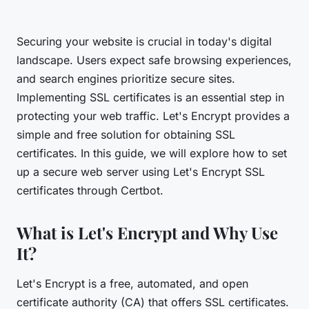
Securing your website is crucial in today's digital
landscape. Users expect safe browsing experiences,
and search engines prioritize secure sites.
Implementing SSL certificates is an essential step in
protecting your web traffic. Let's Encrypt provides a
simple and free solution for obtaining SSL
certificates. In this guide, we will explore how to set
up a secure web server using Let's Encrypt SSL
certificates through Certbot.
What is Let's Encrypt and Why Use
It?
Let's Encrypt is a free, automated, and open
certificate authority (CA) that offers SSL certificates.