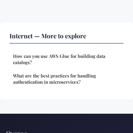
Internet — More to explore
How can you use AWS Glue for building data
catalogs?
What are the best practices for handling
authentication in microservices?