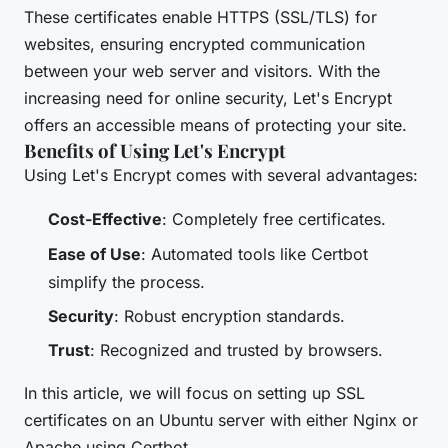
These certificates enable HTTPS (SSL/TLS) for
websites, ensuring encrypted communication
between your web server and visitors. With the
increasing need for online security, Let's Encrypt
offers an accessible means of protecting your site.
Benefits of Using Let's Encrypt
Using Let's Encrypt comes with several advantages:
Cost-Effective
: Completely free certificates.
Ease of Use
: Automated tools like Certbot
simplify the process.
Security
: Robust encryption standards.
Trust
: Recognized and trusted by browsers.
In this article, we will focus on setting up SSL
certificates on an Ubuntu server with either Nginx or
Apache using Certbot.