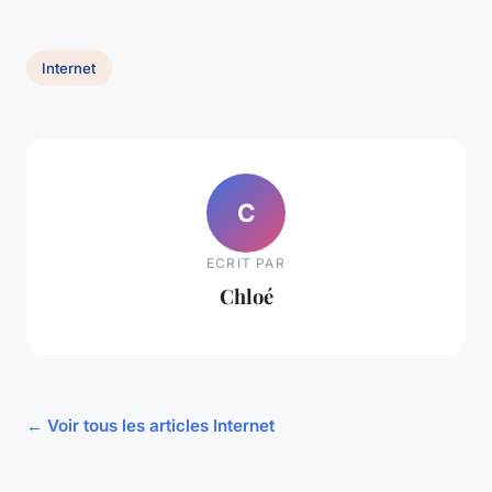
Internet
C
ECRIT PAR
Chloé
← Voir tous les articles Internet