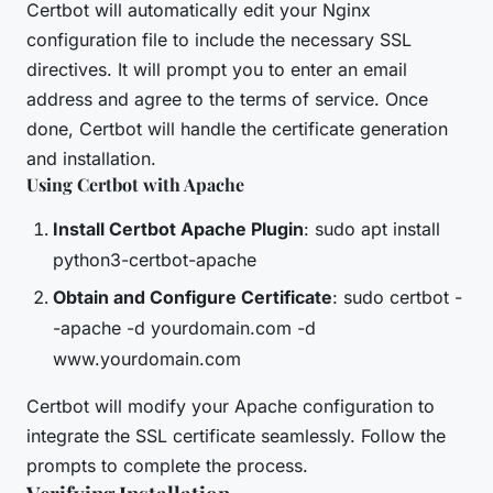
Certbot will automatically edit your Nginx
configuration file to include the necessary SSL
directives. It will prompt you to enter an email
address and agree to the terms of service. Once
done, Certbot will handle the certificate generation
and installation.
Using Certbot with Apache
Install Certbot Apache Plugin
: sudo apt install
python3-certbot-apache
Obtain and Configure Certificate
: sudo certbot -
-apache -d yourdomain.com -d
www.yourdomain.com
Certbot will modify your Apache configuration to
integrate the SSL certificate seamlessly. Follow the
prompts to complete the process.