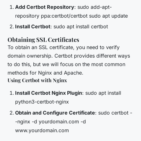
Add Certbot Repository
: sudo add-apt-
repository ppa:certbot/certbot sudo apt update
Install Certbot
: sudo apt install certbot
Obtaining SSL Certificates
To obtain an SSL certificate, you need to verify
domain ownership. Certbot provides different ways
to do this, but we will focus on the most common
methods for Nginx and Apache.
Using Certbot with Nginx
Install Certbot Nginx Plugin
: sudo apt install
python3-certbot-nginx
Obtain and Configure Certificate
: sudo certbot -
-nginx -d yourdomain.com -d
www.yourdomain.com