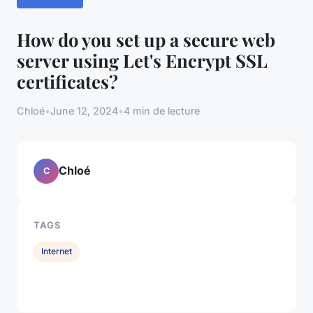
How do you set up a secure web
server using Let's Encrypt SSL
certificates?
Chloé
•
June 12, 2024
•
4 min de lecture
Chloé
C
TAGS
Internet