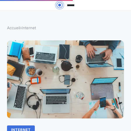
Accueil
›
Internet
INTERNET