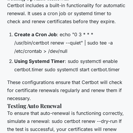
Certbot includes a built-in functionality for automatic
renewal. It uses a cron job or systemd timer to
check and renew certificates before they expire.
Create a Cron Job
: echo "0 3 * * *
/usr/bin/certbot renew --quiet" | sudo tee -a
/etc/crontab > /dev/null
Using Systemd Timer
: sudo systemctl enable
certbot.timer sudo systemctl start certbot.timer
These configurations ensure that Certbot will check
for certificate renewals regularly and renew them if
necessary.
Testing Auto Renewal
To ensure that auto-renewal is functioning correctly,
simulate a renewal: sudo certbot renew --dry-run If
the test is successful, your certificates will renew