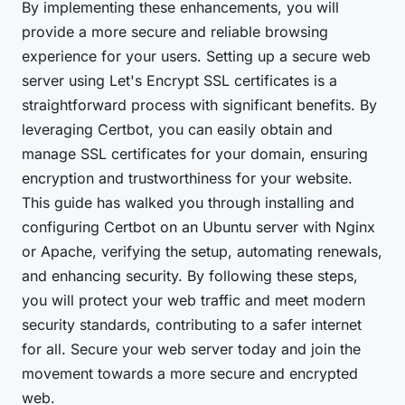
By implementing these enhancements, you will
provide a more secure and reliable browsing
experience for your users. Setting up a secure web
server using Let's Encrypt SSL certificates is a
straightforward process with significant benefits. By
leveraging Certbot, you can easily obtain and
manage SSL certificates for your domain, ensuring
encryption and trustworthiness for your website.
This guide has walked you through installing and
configuring Certbot on an Ubuntu server with Nginx
or Apache, verifying the setup, automating renewals,
and enhancing security. By following these steps,
you will protect your web traffic and meet modern
security standards, contributing to a safer internet
for all. Secure your web server today and join the
movement towards a more secure and encrypted
web.