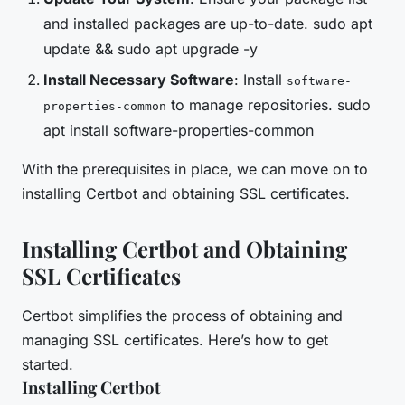
and installed packages are up-to-date. sudo apt
update && sudo apt upgrade -y
Install Necessary Software
: Install
software-
to manage repositories. sudo
properties-common
apt install software-properties-common
With the prerequisites in place, we can move on to
installing Certbot and obtaining SSL certificates.
Installing Certbot and Obtaining
SSL Certificates
Certbot simplifies the process of obtaining and
managing SSL certificates. Here’s how to get
started.
Installing Certbot